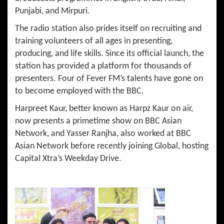
Punjabi, and Mirpuri.
The radio station also prides itself on recruiting and
training volunteers of all ages in presenting,
producing, and life skills. Since its official launch, the
station has provided a platform for thousands of
presenters. Four of Fever FM’s talents have gone on
to become employed with the BBC.
Harpreet Kaur, better known as Harpz Kaur on air,
now presents a primetime show on BBC Asian
Network, and Yasser Ranjha, also worked at BBC
Asian Network before recently joining Global, hosting
Capital Xtra’s Weekday Drive.