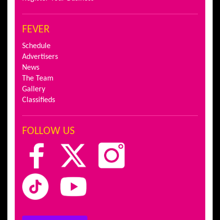
FEVER
Schedule
Advertisers
News
The Team
Gallery
Classifieds
FOLLOW US