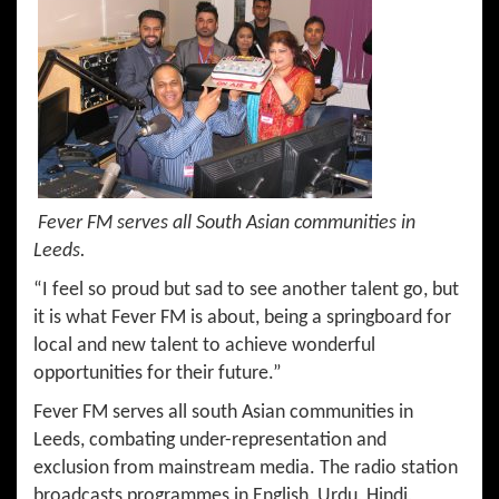
Fever FM serves all South Asian communities in
Leeds.
“I feel so proud but sad to see another talent go, but
it is what Fever FM is about, being a springboard for
local and new talent to achieve wonderful
opportunities for their future.”
Fever FM serves all south Asian communities in
Leeds, combating under-representation and
exclusion from mainstream media. The radio station
broadcasts programmes in English, Urdu, Hindi,