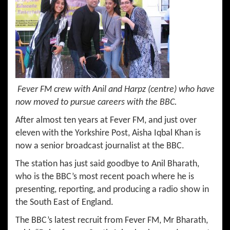
Fever FM crew with Anil and Harpz (centre) who have
now moved to pursue careers with the BBC.
After almost ten years at Fever FM, and just over
eleven with the Yorkshire Post, Aisha Iqbal Khan is
now a senior broadcast journalist at the BBC.
The station has just said goodbye to Anil Bharath,
who is the BBC’s most recent poach where he is
presenting, reporting, and producing a radio show in
the South East of England.
The BBC’s latest recruit from Fever FM, Mr Bharath,