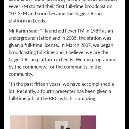
Fever FM started their first full-time broadcast on
107.3FM and soon became the biggest Asian
platform in Leeds.
Mr Karim said: “I launched Fever FM in 1989 as an
underground station and in 2005, the station was
given a full-time license. In March 2007, we began
broadcasting full-time and, I believe, we are the
biggest Asian platform in Leeds. We run programmes
by the community, for the community, in the
community.
“In the past fifteen years, we have accomplished a
lot. Recently, a fourth presenter has been given a
full-time job at the BBC, which is amazing.