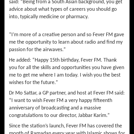
said: “Being from a South Asian background, you get
advice about what types of careers you should go
into, typically medicine or pharmacy.
“I’m more of a creative person and so Fever FM gave
me the opportunity to learn about radio and find my
passion for the airwaves.”
He added: “Happy 15th birthday, Fever FM. Thank
you for all the skills and opportunities you have given
me to get me where I am today. I wish you the best
wishes for the future.”
Dr Mo Sattar, a GP partner, and host at Fever FM said:
“I want to wish Fever FM a very happy fifteenth
anniversary of broadcasting and a massive
congratulations to our director, Jabbar Karim.”
Since the station’s launch, Fever FM has covered the
month of Ramadan every year with Islamic shows for