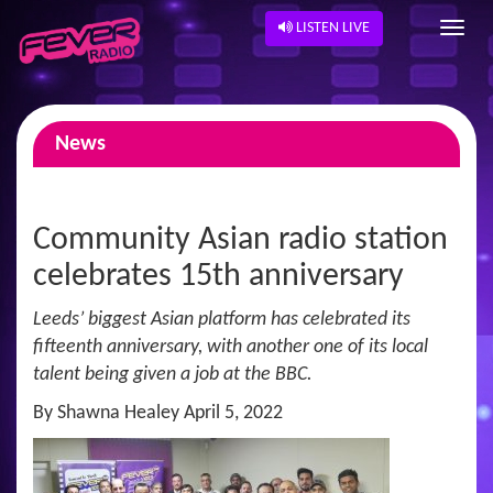
LISTEN LIVE
News
Community Asian radio station
celebrates 15th anniversary
Leeds’ biggest Asian platform has celebrated its
fifteenth anniversary, with another one of its local
talent being given a job at the BBC.
By Shawna Healey April 5, 2022