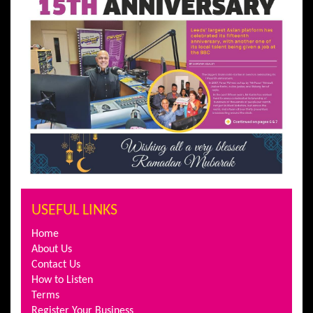
USEFUL LINKS
Home
About Us
Contact Us
How to Listen
Terms
Register Your Business