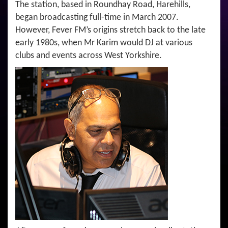
The station, based in Roundhay Road, Harehills,
began broadcasting full-time in March 2007.
However, Fever FM’s origins stretch back to the late
early 1980s, when Mr Karim would DJ at various
clubs and events across West Yorkshire.