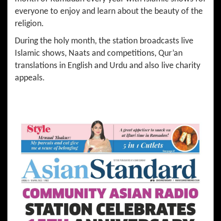
everyone to enjoy and learn about the beauty of the
religion.
During the holy month, the station broadcasts live
Islamic shows, Naats and competitions, Qur’an
translations in English and Urdu and also live charity
appeals.