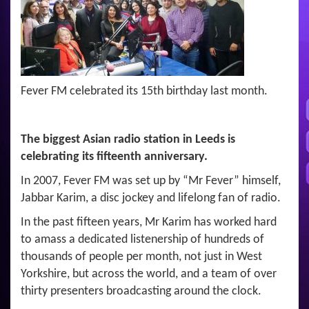
Fever FM celebrated its 15th birthday last month.
The biggest Asian radio station in Leeds is
celebrating its fifteenth anniversary.
In 2007, Fever FM was set up by “Mr Fever” himself,
Jabbar Karim, a disc jockey and lifelong fan of radio.
In the past fifteen years, Mr Karim has worked hard
to amass a dedicated listenership of hundreds of
thousands of people per month, not just in West
Yorkshire, but across the world, and a team of over
thirty presenters broadcasting around the clock.