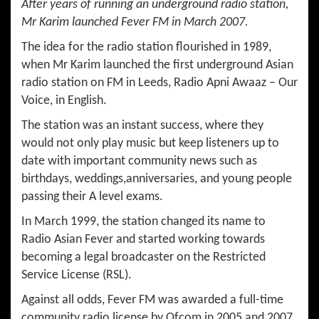
After years of running an underground radio station,
Mr Karim launched Fever FM in March 2007.
The idea for the radio station flourished in 1989,
when Mr Karim launched the first underground Asian
radio station on FM in Leeds, Radio Apni Awaaz – Our
Voice, in English.
The station was an instant success, where they
would not only play music but keep listeners up to
date with important community news such as
birthdays, weddings,anniversaries, and young people
passing their A level exams.
In March 1999, the station changed its name to
Radio Asian Fever and started working towards
becoming a legal broadcaster on the Restricted
Service License (RSL).
Against all odds, Fever FM was awarded a full-time
community radio license by Ofcom in 2005 and 2007,