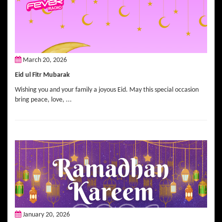
March 20, 2026
Eid ul Fitr Mubarak
Wishing you and your family a joyous Eid. May this special occasion
bring peace, love, ...
January 20, 2026