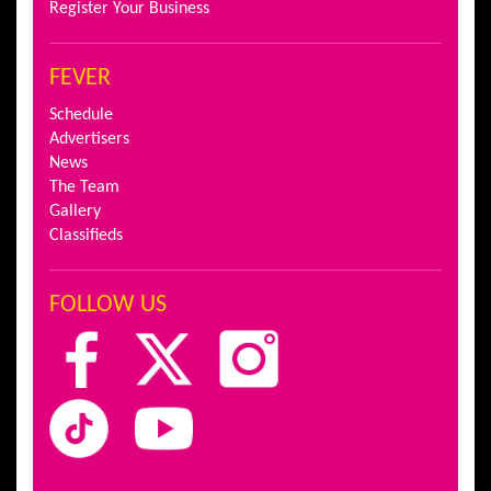
Register Your Business
FEVER
Schedule
Advertisers
News
The Team
Gallery
Classifieds
FOLLOW US