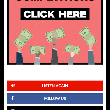
LISTEN AGAIN
FOLLOW US