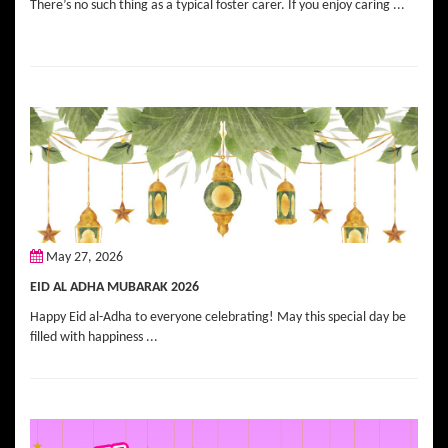
There’s no such thing as a typical foster carer. If you enjoy caring ...
May 27, 2026
EID AL ADHA MUBARAK 2026
Happy Eid al-Adha to everyone celebrating! May this special day be
filled with happiness ...