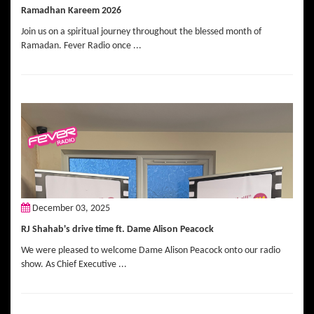
Ramadhan Kareem 2026
Join us on a spiritual journey throughout the blessed month of
Ramadan. Fever Radio once ...
December 03, 2025
RJ Shahab's drive time ft. Dame Alison Peacock
We were pleased to welcome Dame Alison Peacock onto our radio
show. As Chief Executive ...