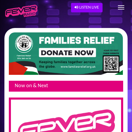
LISTEN LIVE
Now on & Next