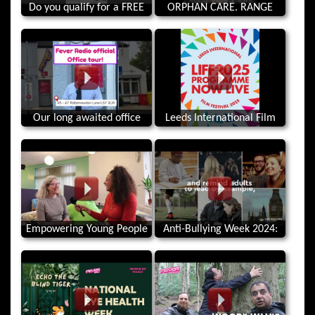
Do you qualify for a FREE
ORPHAN CARE. RANGE
gym membership! Bramley
ROVER SPORT PRIZE DRAW.
Bath
Our long awaited office
Leeds International Film
tour!
Festival 2025! Celebrating
Stories from Around the
World.
Empowering Young People
Anti-Bullying Week 2024:
in Leeds since 1989 - The
Choose Respect
Market Place