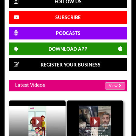
FOLLOW US
SUBSCRIBE
PODCASTS
DOWNLOAD APP
REGISTER YOUR BUSINESS
Latest Videos
View