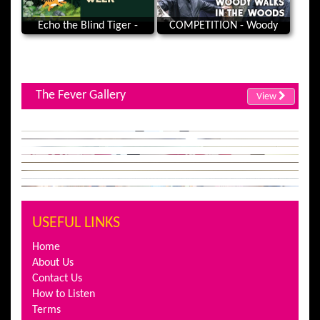
Echo the Blind Tiger -
COMPETITION - Woody
National Eye Health Week
Walks In The Woods |
Clayton Woods, Horsforth,
Leeds
The Fever Gallery
View
USEFUL LINKS
Home
About Us
Contact Us
How to Listen
Terms