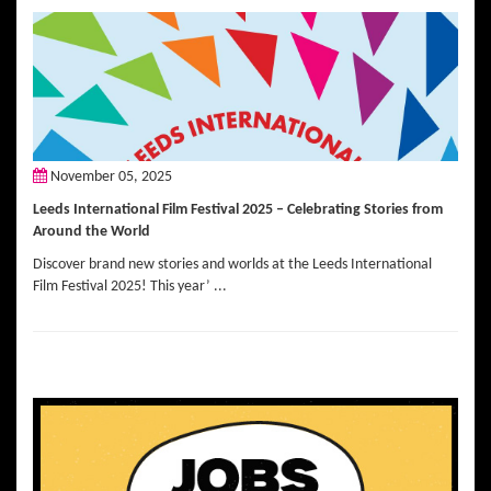
November 05, 2025
Leeds International Film Festival 2025 – Celebrating Stories from
Around the World
Discover brand new stories and worlds at the Leeds International
Film Festival 2025! This year’ ...