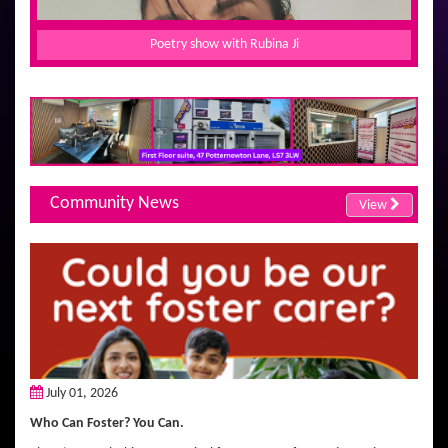
Poetry show with Rubina Ji
Community News
View
July 01, 2026
Who Can Foster? You Can.