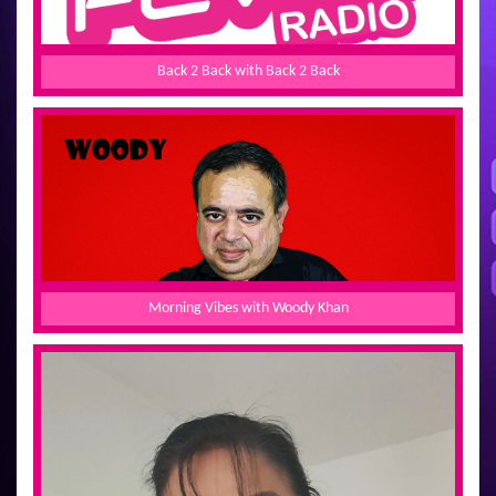
Back 2 Back with Back 2 Back
Morning Vibes with Woody Khan