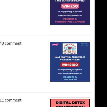
40 comment
11 comment