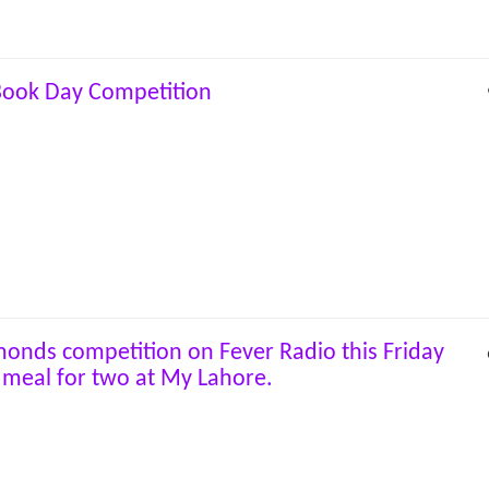
Book Day Competition
onds competition on Fever Radio this Friday
 meal for two at My Lahore.