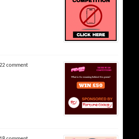
22 comment
18 comment