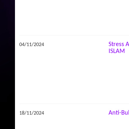
Stress
04/11/2024
ISLAM
Anti-Bu
18/11/2024