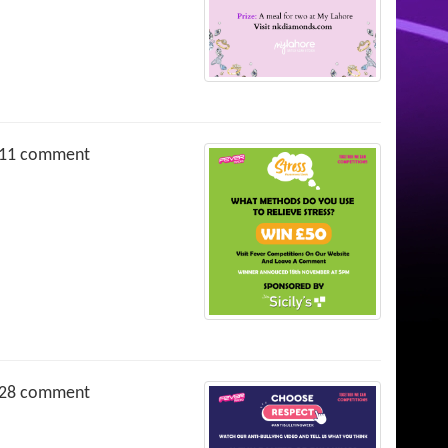
11 comment
28 comment