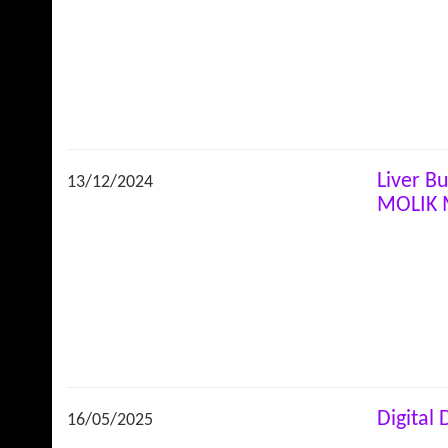
Liver B
13/12/2024
MOLIK 
Digital
16/05/2025