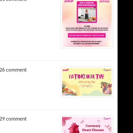
26 comment
29 comment