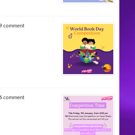
9 comment
6 comment