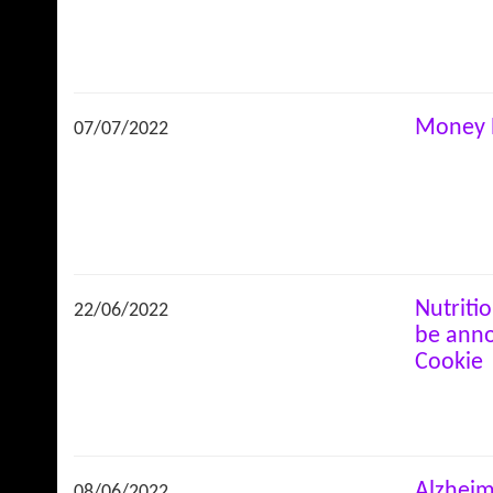
Money 
07/07/2022
Nutriti
22/06/2022
be anno
Cookie
Alzheim
08/06/2022