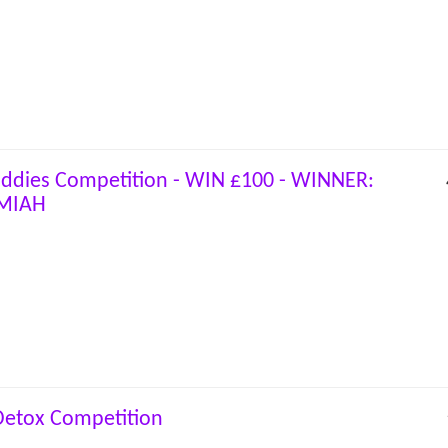
uddies Competition - WIN £100 - WINNER:
MIAH
 Detox Competition