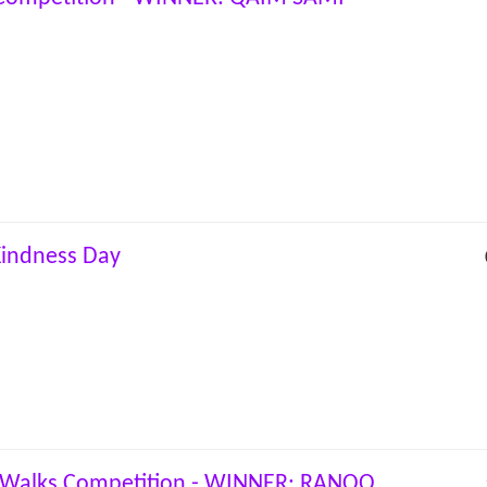
indness Day
Walks Competition - WINNER: RANOO