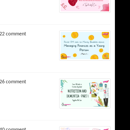
22 comment
26 comment
40 comment