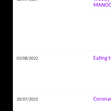
MANO
Eating 
03/08/2022
Coronar
20/07/2022