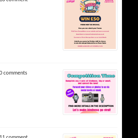
0 comments
11 comment