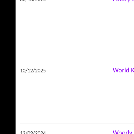
World K
10/12/2025
Woody 
12/09/2024