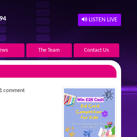
94
LISTEN LIVE
ews
The Team
Contact Us
1 comment