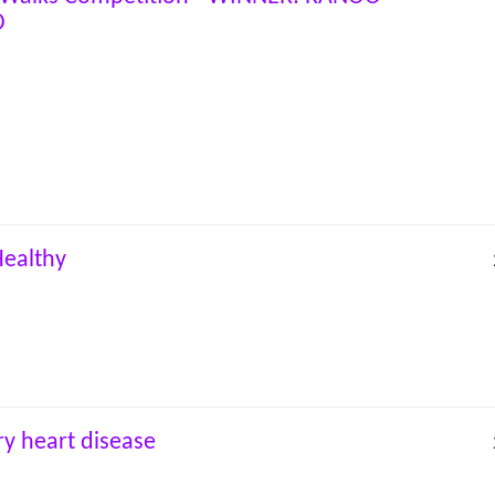
O
Healthy
y heart disease