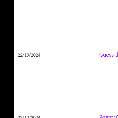
Guess 
22/10/2024
Poetry
03/10/2024