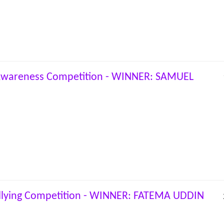
 Awareness Competition - WINNER: SAMUEL
llying Competition - WINNER: FATEMA UDDIN