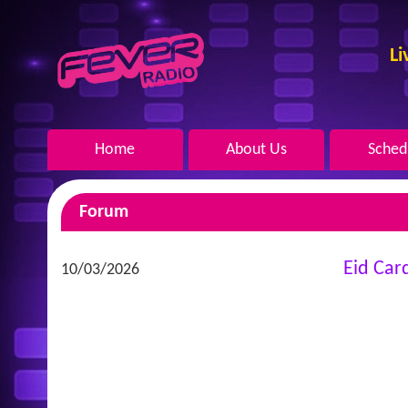
Li
Home
About Us
Sched
Forum
Eid Car
10/03/2026