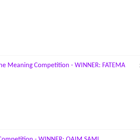
the Meaning Competition - WINNER: FATEMA
 Competition - WINNER: QAIM SAMI