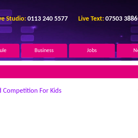
ve
Studio:
0113 240 5577
Live
Text:
07503 3886
ule
Business
Jobs
N
d Competition For Kids