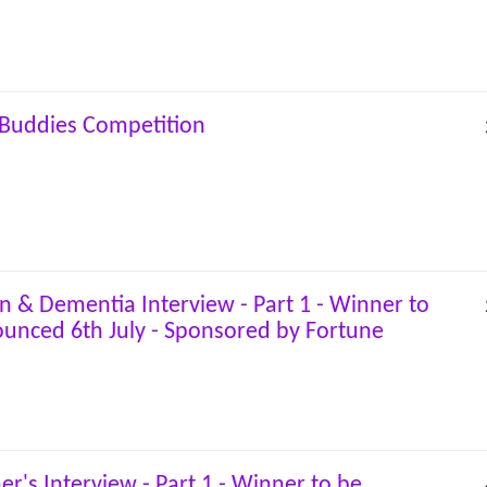
Buddies Competition
on & Dementia Interview - Part 1 - Winner to
unced 6th July - Sponsored by Fortune
er's Interview - Part 1 - Winner to be