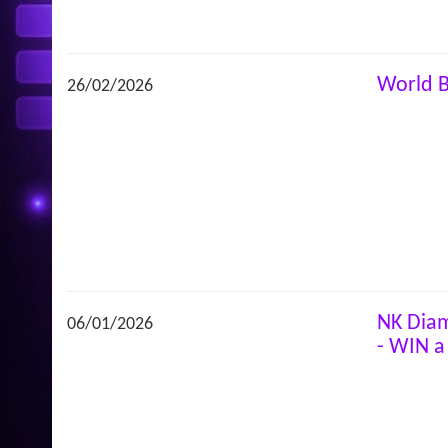
World 
26/02/2026
NK Diam
06/01/2026
- WIN a