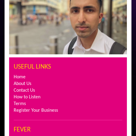
USEFUL LINKS
Home
About Us
Contact Us
How to Listen
Terms
Register Your Business
FEVER