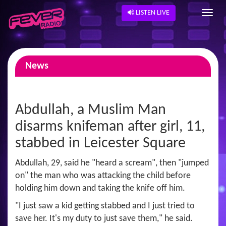
LISTEN LIVE
News
Abdullah, a Muslim Man
disarms knifeman after girl, 11,
stabbed in Leicester Square
Abdullah, 29, said he "heard a scream", then "jumped
on" the man who was attacking the child before
holding him down and taking the knife off him.
"I just saw a kid getting stabbed and I just tried to
save her. It's my duty to just save them," he said.