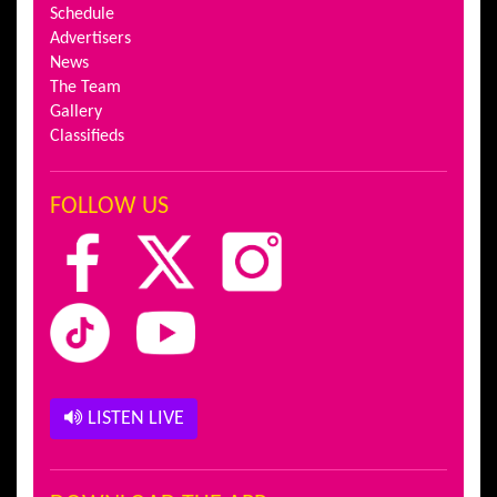
Schedule
Advertisers
News
The Team
Gallery
Classifieds
FOLLOW US
LISTEN LIVE