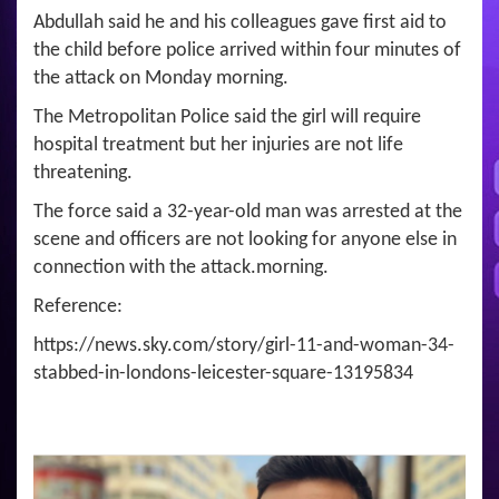
Abdullah said he and his colleagues gave first aid to
the child before police arrived within four minutes of
the attack on Monday morning.
The Metropolitan Police said the girl will require
hospital treatment but her injuries are not life
threatening.
The force said a 32-year-old man was arrested at the
scene and officers are not looking for anyone else in
connection with the attack.morning.
Reference:
https://news.sky.com/story/girl-11-and-woman-34-
stabbed-in-londons-leicester-square-13195834