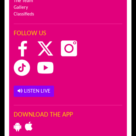
The Team
Gallery
Classifieds
FOLLOW US
LISTEN LIVE
DOWNLOAD THE APP