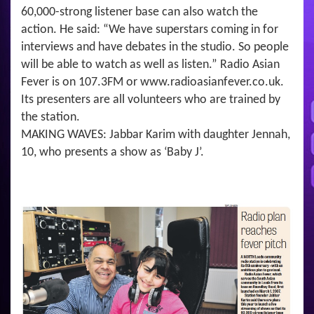
60,000-strong listener base can also watch the
action. He said: “We have superstars coming in for
interviews and have debates in the studio. So people
will be able to watch as well as listen.” Radio Asian
Fever is on 107.3FM or www.radioasianfever.co.uk.
Its presenters are all volunteers who are trained by
the station.
MAKING WAVES: Jabbar Karim with daughter Jennah,
10, who presents a show as ‘Baby J’.