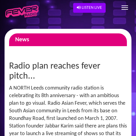
LISTEN LIVE
News
Radio plan reaches fever
pitch...
A NORTH Leeds community radio station is
celebrating its 8th anniversary - with an ambitious
plan to go visual. Radio Asian Fever, which serves the
South Asian community in Leeds from its base on
Roundhay Road, first launched on March 1, 2007.
Station founder Jabbar Karim said there are plans this
year to launch a live streaming of shows so that its