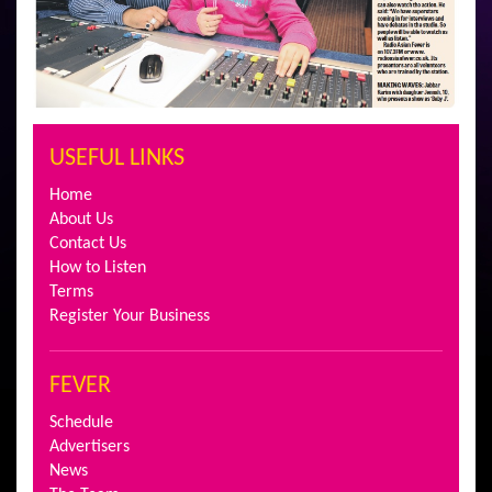
USEFUL LINKS
Home
About Us
Contact Us
How to Listen
Terms
Register Your Business
FEVER
Schedule
Advertisers
News