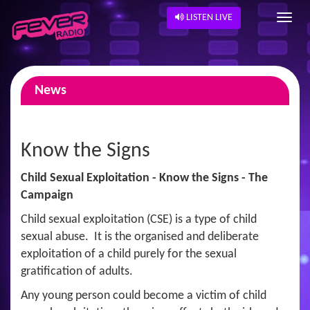
LISTEN LIVE
News
Know the Signs
Child Sexual Exploitation - Know the Signs - The
Campaign
Child sexual exploitation (CSE) is a type of child
sexual abuse. It is the organised and deliberate
exploitation of a child purely for the sexual
gratification of adults.
Any young person could become a victim of child