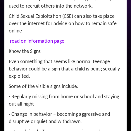
used to recruit others into the network.
Child Sexual Exploitation (CSE) can also take place
over the internet for advice on how to remain safe
online
read on information page
Know the Signs
Even something that seems like normal teenage
behavior could be a sign that a child is being sexually
exploited.
Some of the visible signs include:
· Regularly missing from home or school and staying
out all night
· Change in behavior – becoming aggressive and
disruptive or quiet and withdrawn.