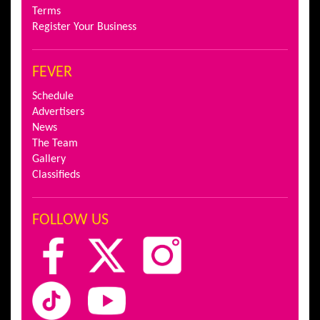
Terms
Register Your Business
FEVER
Schedule
Advertisers
News
The Team
Gallery
Classifieds
FOLLOW US