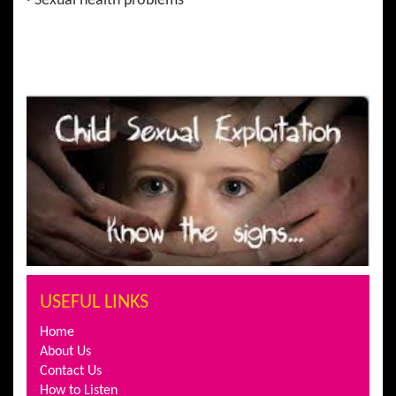
· Sexual health problems
USEFUL LINKS
Home
About Us
Contact Us
How to Listen