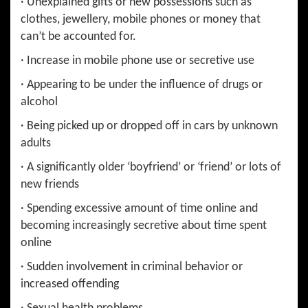
· Unexplained gifts or new possessions such as
clothes, jewellery, mobile phones or money that
can’t be accounted for.
· Increase in mobile phone use or secretive use
· Appearing to be under the influence of drugs or
alcohol
· Being picked up or dropped off in cars by unknown
adults
· A significantly older ‘boyfriend’ or ‘friend’ or lots of
new friends
· Spending excessive amount of time online and
becoming increasingly secretive about time spent
online
· Sudden involvement in criminal behavior or
increased offending