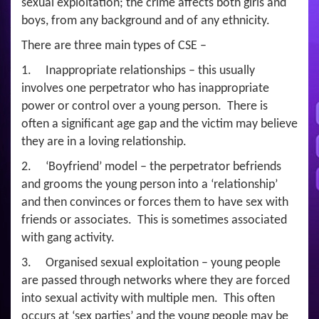
sexual exploitation; the crime affects both girls and
boys, from any background and of any ethnicity.
There are three main types of CSE –
1. Inappropriate relationships – this usually
involves one perpetrator who has inappropriate
power or control over a young person. There is
often a significant age gap and the victim may believe
they are in a loving relationship.
2. ‘Boyfriend’ model – the perpetrator befriends
and grooms the young person into a ‘relationship’
and then convinces or forces them to have sex with
friends or associates. This is sometimes associated
with gang activity.
3. Organised sexual exploitation – young people
are passed through networks where they are forced
into sexual activity with multiple men. This often
occurs at ‘sex parties’ and the young people may be