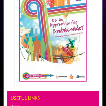
USEFUL LINKS