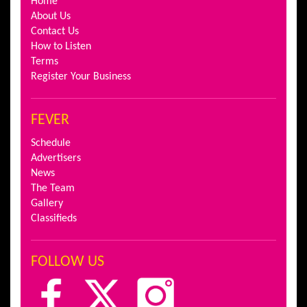
Home
About Us
Contact Us
How to Listen
Terms
Register Your Business
FEVER
Schedule
Advertisers
News
The Team
Gallery
Classifieds
FOLLOW US