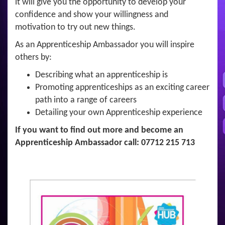
it will give you the opportunity to develop your
confidence and show your willingness and
motivation to try out new things.
As an Apprenticeship Ambassador you will inspire
others by:
Describing what an apprenticeship is
Promoting apprenticeships as an exciting career
path into a range of careers
Detailing your own Apprenticeship experience
If you want to find out more and become an
Apprenticeship Ambassador call: 07712 215 713