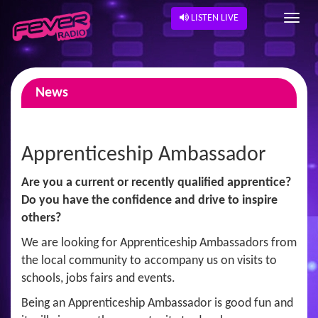
LISTEN LIVE
News
Apprenticeship Ambassador
Are you a current or recently qualified apprentice?
Do you have the confidence and drive to inspire
others?
We are looking for Apprenticeship Ambassadors from
the local community to accompany us on visits to
schools, jobs fairs and events.
Being an Apprenticeship Ambassador is good fun and