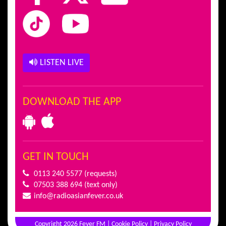
LISTEN LIVE
DOWNLOAD THE APP
GET IN TOUCH
0113 240 5577
(requests)
07503 388 694
(text only)
info@radioasianfever.co.uk
Copyright 2026 Fever FM |
Cookie Policy
|
Privacy Policy