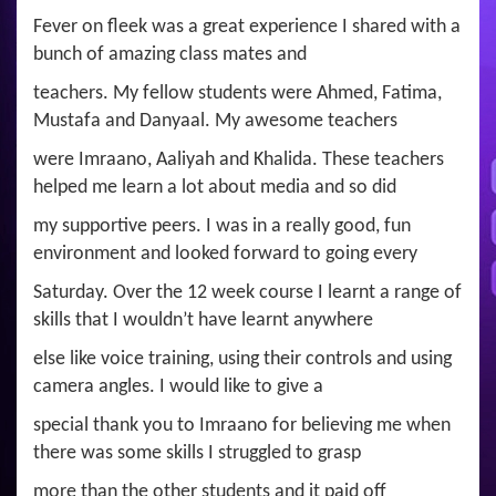
Fever on fleek was a great experience I shared with a
bunch of amazing class mates and
teachers. My fellow students were Ahmed, Fatima,
Mustafa and Danyaal. My awesome teachers
were Imraano, Aaliyah and Khalida. These teachers
helped me learn a lot about media and so did
my supportive peers. I was in a really good, fun
environment and looked forward to going every
Saturday. Over the 12 week course I learnt a range of
skills that I wouldn’t have learnt anywhere
else like voice training, using their controls and using
camera angles. I would like to give a
special thank you to Imraano for believing me when
there was some skills I struggled to grasp
more than the other students and it paid off