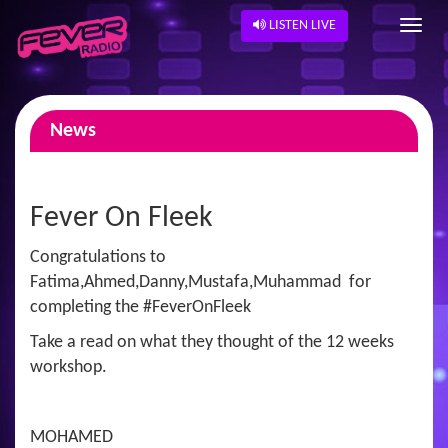
LISTEN LIVE
News
Fever On Fleek
Congratulations to
Fatima,Ahmed,Danny,Mustafa,Muhammad for
completing the #FeverOnFleek
Take a read on what they thought of the 12 weeks
workshop.
MOHAMED