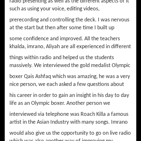
radio presenting as well as the different aspects of it
such as using your voice, editing videos,
prerecording and controlling the deck. I was nervous
at the start but then after some time I built up
some confidence and improved. All the teachers
khalda, imrano, Aliyah are all experienced in different
things within radio and helped us the students
massively. We interviewed the gold medalist Olympic
boxer Qais Ashfaq which was amazing, he was a very
nice person, we each asked a few questions about
his career in order to gain an insight in his day to day
life as an Olympic boxer. Another person we
interviewed via telephone was Roach Killa a famous
artist in the Asian Industry with many songs. Imrano
would also give us the opportunity to go on live radio