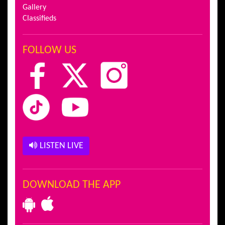
Gallery
Classifieds
FOLLOW US
LISTEN LIVE
DOWNLOAD THE APP