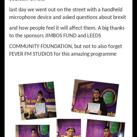
last day we went out on the street with a handheld
microphone device and asked questions about brexit
and how people feel it will affect them. A big thanks
to the sponsors JIMBOS FUND and LEEDS
COMMUNITY FOUNDATION, but not to also forget
FEVER FM STUDIOS for this amazing programme