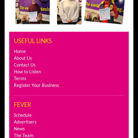
USEFUL LINKS
Home
About Us
Contact Us
How to Listen
Terms
Register Your Business
FEVER
Schedule
Advertisers
News
The Team