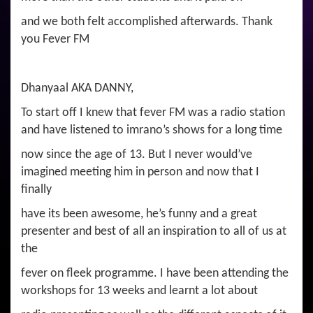
and we both felt accomplished afterwards. Thank
you Fever FM
Dhanyaal AKA DANNY,
To start off I knew that fever FM was a radio station
and have listened to imrano’s shows for a long time
now since the age of 13. But I never would’ve
imagined meeting him in person and now that I
finally
have its been awesome, he’s funny and a great
presenter and best of all an inspiration to all of us at
the
fever on fleek programme. I have been attending the
workshops for 13 weeks and learnt a lot about