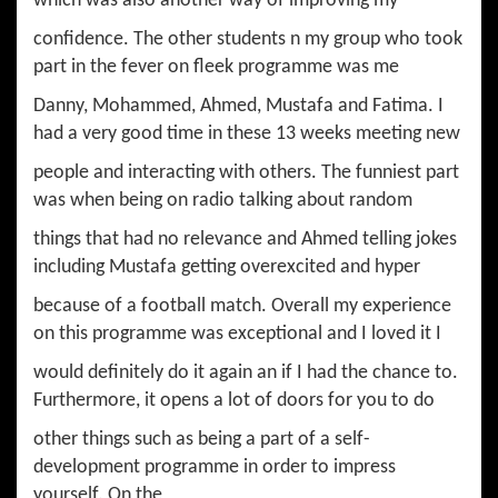
which was also another way of improving my
confidence. The other students n my group who took
part in the fever on fleek programme was me
Danny, Mohammed, Ahmed, Mustafa and Fatima. I
had a very good time in these 13 weeks meeting new
people and interacting with others. The funniest part
was when being on radio talking about random
things that had no relevance and Ahmed telling jokes
including Mustafa getting overexcited and hyper
because of a football match. Overall my experience
on this programme was exceptional and I loved it I
would definitely do it again an if I had the chance to.
Furthermore, it opens a lot of doors for you to do
other things such as being a part of a self-
development programme in order to impress
yourself. On the