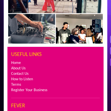
USEFUL LINKS
Home
About Us
Contact Us
How to Listen
Terms
Register Your Business
FEVER