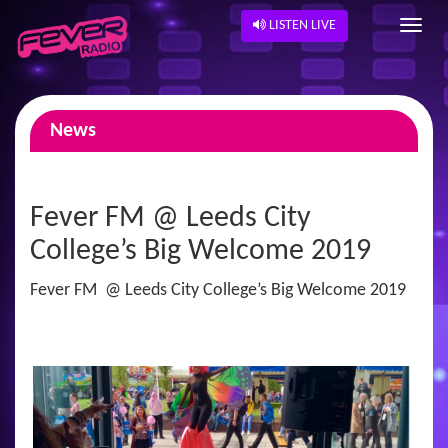
LISTEN LIVE
News
Fever FM @ Leeds City
College’s Big Welcome 2019
Fever FM @ Leeds City College’s Big Welcome 2019