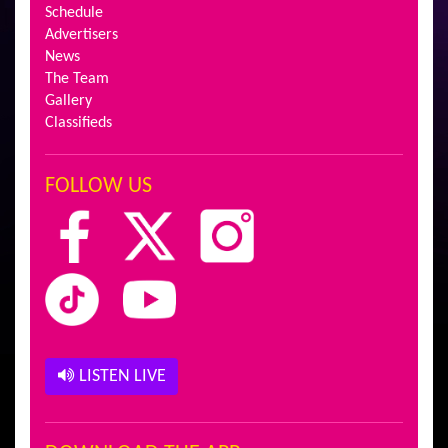
Schedule
Advertisers
News
The Team
Gallery
Classifieds
FOLLOW US
LISTEN LIVE