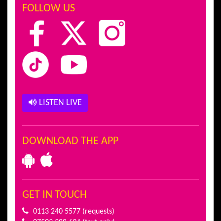
FOLLOW US
LISTEN LIVE
DOWNLOAD THE APP
GET IN TOUCH
0113 240 5577
(requests)