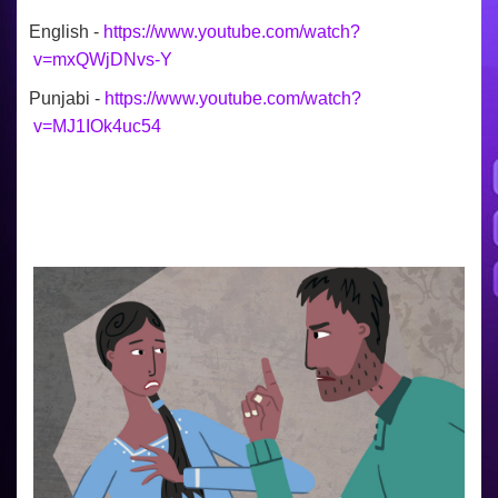
English -
https://www.youtube.com/watch?
v=mxQWjDNvs-Y
Punjabi -
https://www.youtube.com/watch?
v=MJ1IOk4uc54