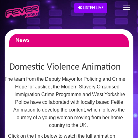
LISTEN LIVE
News
Domestic Violence Animation
The team from the
Deputy Mayor for Policing and Crime,
Hope for Justice, the Modern Slavery Organised
Immigration Crime Programme and West Yorkshire
Police have collaborated
with locally based Fettle
Animation to develop the content, which follows the
journey of a young woman moving from her home
country to the UK.
Click on the link below to watch the full animation