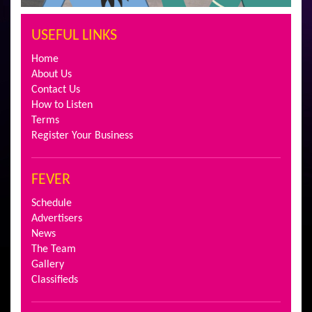
USEFUL LINKS
Home
About Us
Contact Us
How to Listen
Terms
Register Your Business
FEVER
Schedule
Advertisers
News
The Team
Gallery
Classifieds